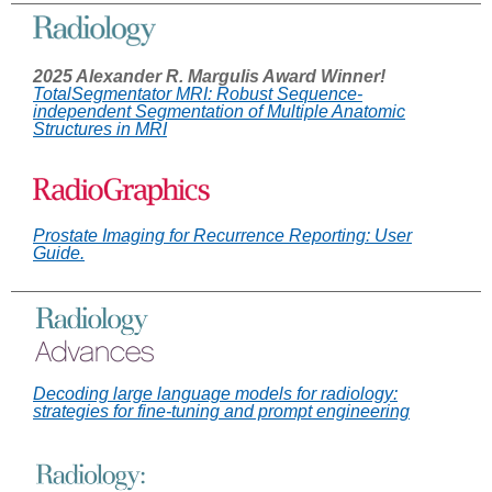
2025 Alexander R. Margulis Award Winner!
TotalSegmentator MRI: Robust Sequence-
independent Segmentation of Multiple Anatomic
Structures in MRI
Prostate Imaging for Recurrence Reporting: User
Guide.
Decoding large language models for radiology:
strategies for fine-tuning and prompt engineering