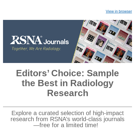
View in browser
Editors’ Choice: Sample
the Best in Radiology
Research
Explore a curated selection of high-impact
research from RSNA’s world-class journals
—free for a limited time!