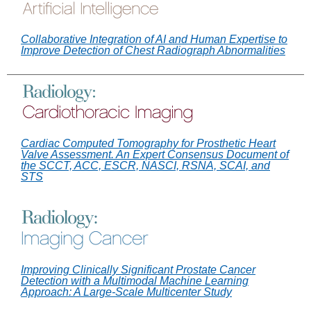
Collaborative Integration of AI and Human Expertise to
Improve Detection of Chest Radiograph Abnormalities
Cardiac Computed Tomography for Prosthetic Heart
Valve Assessment. An Expert Consensus Document of
the SCCT, ACC, ESCR, NASCI, RSNA, SCAI, and
STS
Improving Clinically Significant Prostate Cancer
Detection with a Multimodal Machine Learning
Approach: A Large-Scale Multicenter Study